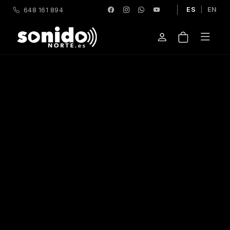
ES
|
EN
648 161 894