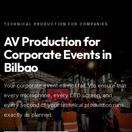
TECHNICAL PRODUCTION FOR COMPANIES
AV Production for
Corporate Events in
Bilbao
Your corporate event cannot fail. We ensure that
every microphone, every LED screen, and
every second of your technical production runs
exactly as planned.