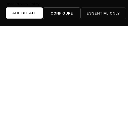
Read Privacy Policy
ACCEPT ALL
CONFIGURE
ESSENTIAL ONLY
LED Screens & Projectors
High-resolution indoor and outdoor LED screen walls
(P2.6, P3.9), video processors, and high-lumen laser
projectors.
Lighting & Structures
Stage lighting, decorative ambient uplighting, trussing
systems (Global Truss F34), and professional
electric rigging.