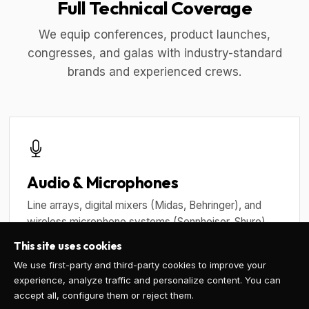
Full Technical Coverage
We equip conferences, product launches,
congresses, and galas with industry-standard
brands and experienced crews.
Audio & Microphones
Line arrays, digital mixers (Midas, Behringer), and
wireless microphone systems (Sennheiser, Shure)
with frequency coordination.
This site uses cookies
We use first-party and third-party cookies to improve your
experience, analyze traffic and personalize content. You can
accept all, configure them or reject them.