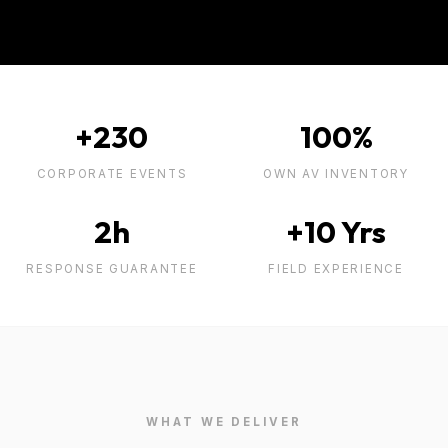
+230
100%
CORPORATE EVENTS
OWN AV INVENTORY
2h
+10 Yrs
RESPONSE GUARANTEE
FIELD EXPERIENCE
WHAT WE DELIVER