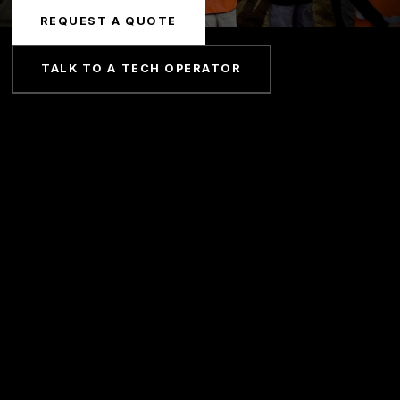
REQUEST A QUOTE
TALK TO A TECH OPERATOR